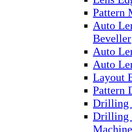
Pattern
Auto Le
Beveller
Auto Le
Auto Le
Layout 
Pattern 
Drillin
Drilling
Machin