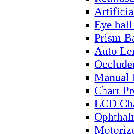
Artificia
Eye bal
Prism B
Auto Le
Occlude
Manual 
Chart Pr
LCD Cha
Ophthal
Motorize