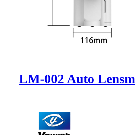
LM-002 Auto Lensm