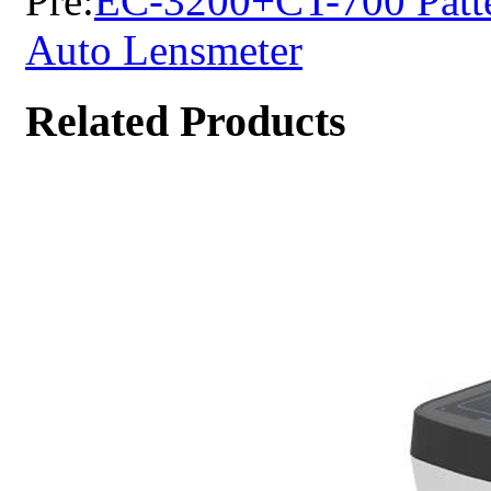
Pre:
EC-3200+CT-700 Patte
Auto Lensmeter
Related Products