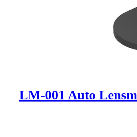
LM-001 Auto Lensm