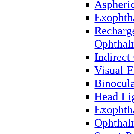
Aspheric
Exophth
Recharg
Ophthal
Indirec
Visual F
Binocul
Head Li
Exophth
Ophthal