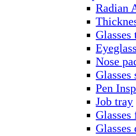
Radian 
Thickne
Glasses 
Eyeglass
Nose pa
Glasses 
Pen Insp
Job tray
Glasses 
Glasses 