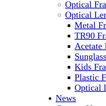
Optical Fr
Optical Le
Metal F
TR90 F
Acetate
Sunglas
Kids Fr
Plastic 
Optical 
News