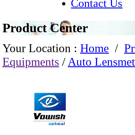
Contact Us
Product Center
Your Location :
Home
/
Pr
Equipments
/
Auto Lensmet