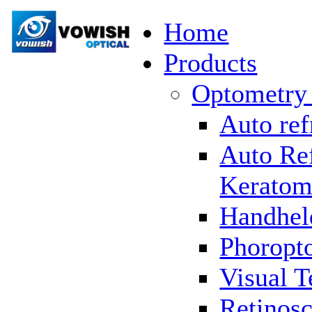
Home
Products
Optometry
Auto ref
Auto Re
Keratom
Handhel
Phoropto
Visual T
Retinosc