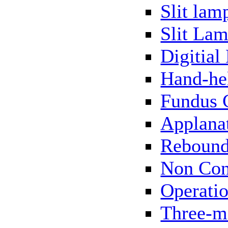
Slit lam
Slit Lam
Digitial
Hand-he
Fundus 
Applana
Rebound
Non Con
Operati
Three-m