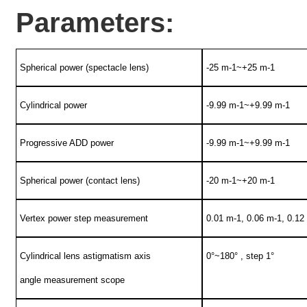
Parameters:
Spherical power (spectacle lens)
-25 m-1~+25 m-1
Cylindrical power
-9.99 m-1~+9.99 m-1
Progressive ADD power
-9.99 m-1~+9.99 m-1
Spherical power (contact lens)
-20 m-1~+20 m-1
Vertex power step measurement
0.01 m-1, 0.06 m-1, 0.12
Cylindrical lens astigmatism axis
0°~180° , step 1°
angle measurement scope