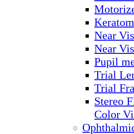
Motoriz
Keratom
Near Vis
Near Vis
Pupil me
Trial Le
Trial Fr
Stereo F
Color Vi
Ophthalmi