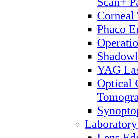
Scan+ P
Corneal
Phaco E
Operatio
Shadowl
YAG La
Optical
Tomogr
Synopto
Laborator
Lens Ed