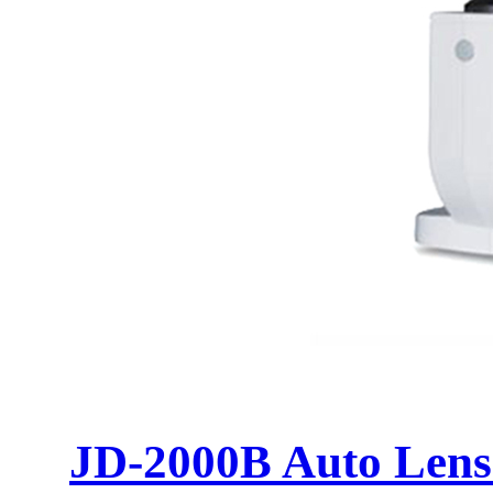
JD-2000B Auto Lens