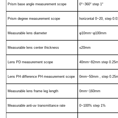
Prism base angle measurement scope
0°~360° step 1°
Prism degree measurement scope
horizontal 0~20, step 0.0
Measurable lens diameter
φ10mm~φ100mm
Measurable lens center thickness
≤20mm
Lens PD measurement scope
40mm~82mm step 0.25
Lens PH difference PH measurement scope
0mm~50mm , step 0.25
Measurable lens frame leg length
0mm~160mm
Measurable anti-uv transmittance rate
0~100% step 1%