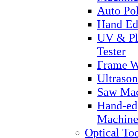
Auto Pol
Hand Ed
UV & Ph
Tester
Frame 
Ultrason
Saw Ma
Hand-ed
Machin
Optical To