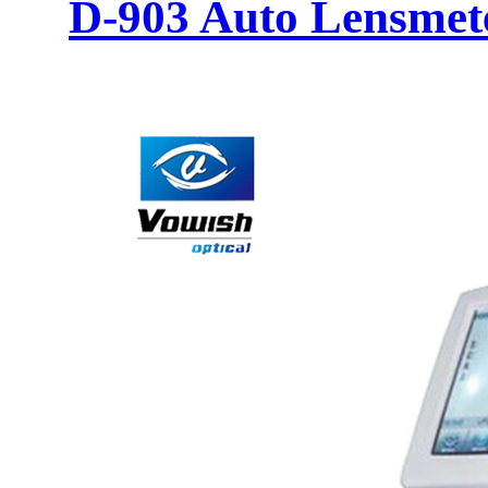
D-903 Auto Lensmet