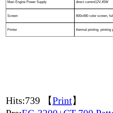
Main Engine Power Supply
direct current12V,45W
Screen
800x480 color screen, ful
Printer
thermal printing, printin
Hits:
739 【
Print
】