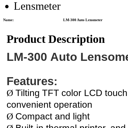
Name:
LM-300 Auto Lensmeter
Product Description
LM-300 Auto Lensome
Features:
Tilting TFT color LCD touch
Ø
convenient operation
Compact and light
Ø