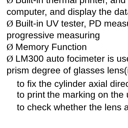
Built-in thermal printer, an
Ø
computer, and display the da
Built-in UV tester, PD meas
Ø
progressive measuring
Memory Function
Ø
LM300 auto focimeter is us
Ø
prism degree of glasses lens(
to fix the cylinder axial direc
to print
the marking on the 
to check whether the lens 