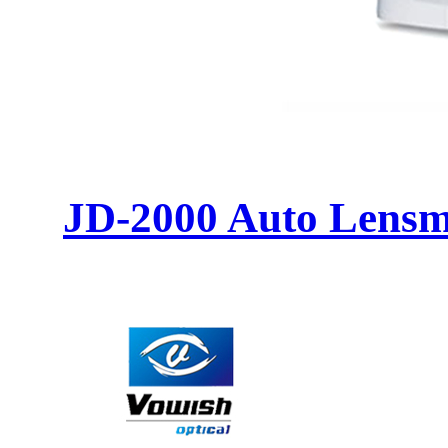
JD-2000 Auto Lensm