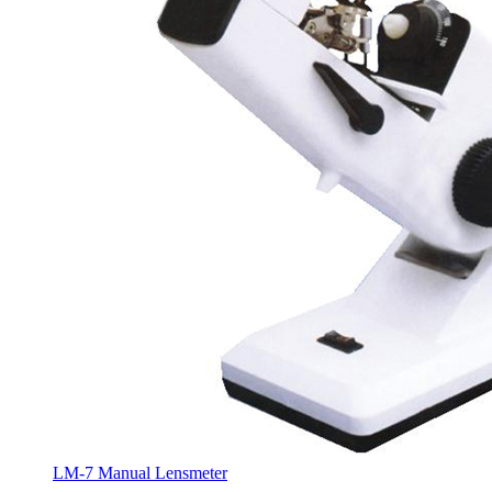
LM-7 Manual Lensmeter