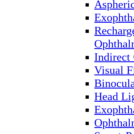
Aspheric
Exophth
Recharg
Ophthal
Indirec
Visual F
Binocul
Head Li
Exophth
Ophthal