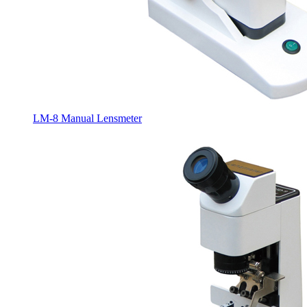
LM-8 Manual Lensmeter