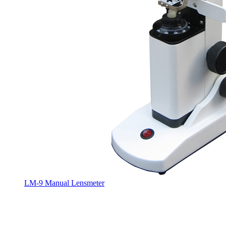
LM-9 Manual Lensmeter