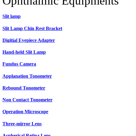
Ophthalmic Equipments
Slit lamp
Slit Lamp Chin Rest Bracket
Digitial Eyepiece Adapter
Hand-held Slit Lamp
Fundus Camera
Applanation Tonometer
Rebound Tonometer
Non Contact Tonometer
Operation Microscope
Three-mirror Lens
Aspherical Retina Lens