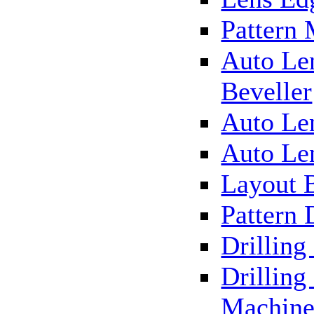
Pattern
Auto Le
Beveller
Auto Le
Auto Le
Layout 
Pattern 
Drillin
Drilling
Machin