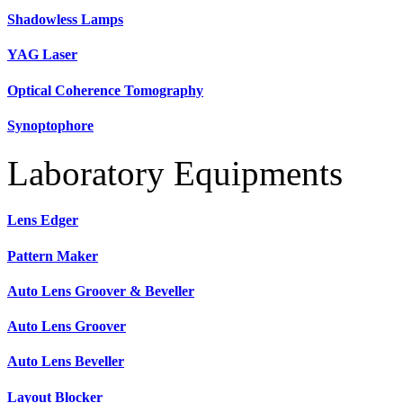
Shadowless Lamps
YAG Laser
Optical Coherence Tomography
Synoptophore
Laboratory Equipments
Lens Edger
Pattern Maker
Auto Lens Groover & Beveller
Auto Lens Groover
Auto Lens Beveller
Layout Blocker