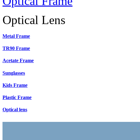
Optical Frame
Optical Lens
Metal Frame
TR90 Frame
Acetate Frame
Sunglasses
Kids Frame
Plastic Frame
Optical lens