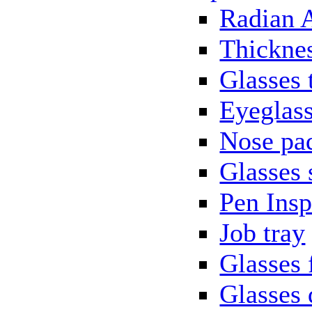
Radian 
Thickne
Glasses 
Eyeglass
Nose pa
Glasses 
Pen Insp
Job tray
Glasses 
Glasses 