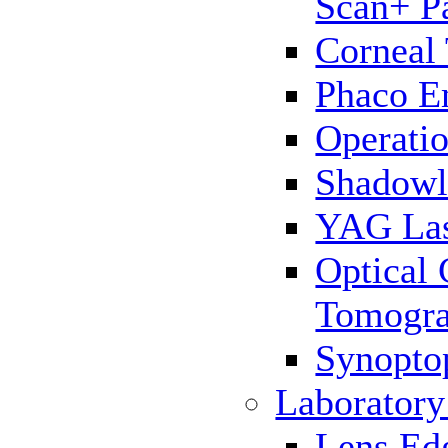
Scan+ P
Corneal
Phaco E
Operatio
Shadowl
YAG La
Optical
Tomogr
Synopto
Laborator
Lens Ed