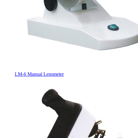
LM-6 Manual Lensmeter