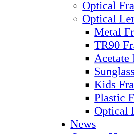
Optical Fr
Optical Le
Metal F
TR90 F
Acetate
Sunglas
Kids Fr
Plastic 
Optical 
News