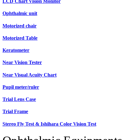
LCD Chart Vision Monitor
Ophthalmic unit
Motorized chair
Motorized Table
Keratometer
Near Vision Tester
Near Visual Acuity Chart
Pupil meter/ruler
Trial Lens Case
Trial Frame
Stereo Fly Test & Ishihara Color Vision Test