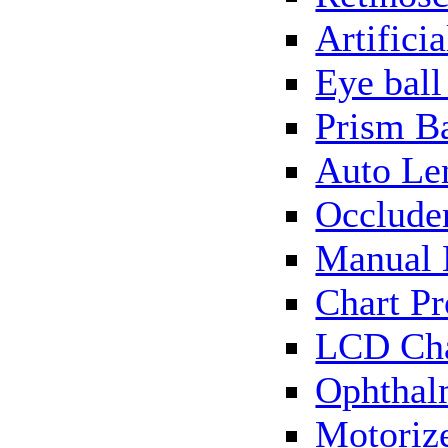
Artificia
Eye bal
Prism B
Auto Le
Occlude
Manual 
Chart Pr
LCD Cha
Ophthal
Motorize