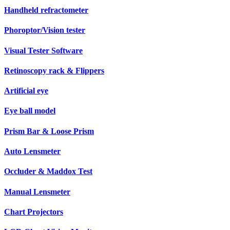
Handheld refractometer
Phoroptor/Vision tester
Visual Tester Software
Retinoscopy rack & Flippers
Artificial eye
Eye ball model
Prism Bar & Loose Prism
Auto Lensmeter
Occluder & Maddox Test
Manual Lensmeter
Chart Projectors