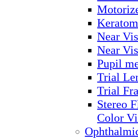
Motoriz
Keratom
Near Vis
Near Vis
Pupil me
Trial Le
Trial Fr
Stereo F
Color Vi
Ophthalmi