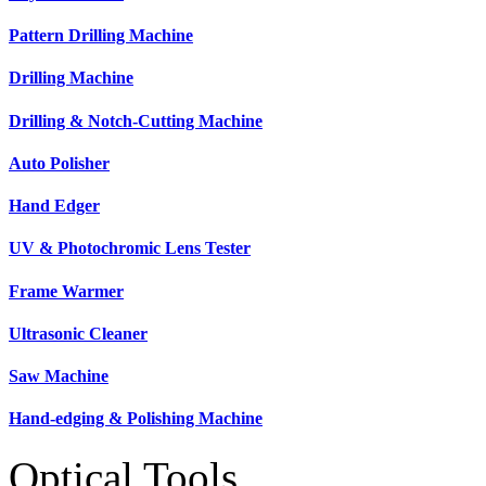
Pattern Drilling Machine
Drilling Machine
Drilling & Notch-Cutting Machine
Auto Polisher
Hand Edger
UV & Photochromic Lens Tester
Frame Warmer
Ultrasonic Cleaner
Saw Machine
Hand-edging & Polishing Machine
Optical Tools