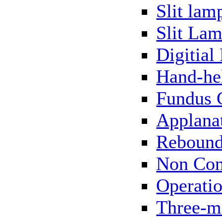
Slit lam
Slit Lam
Digitial
Hand-he
Fundus 
Applana
Rebound
Non Con
Operati
Three-m