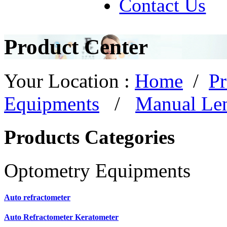
Contact Us
Product Center
Your Location :
Home
/
Pr
Equipments
/
Manual Le
Products Categories
Optometry Equipments
Auto refractometer
Auto Refractometer Keratometer