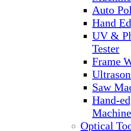
Auto Pol
Hand Ed
UV & Ph
Tester
Frame 
Ultrason
Saw Ma
Hand-ed
Machin
Optical To