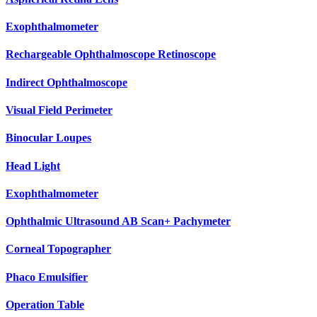
Exophthalmometer
Rechargeable Ophthalmoscope Retinoscope
Indirect Ophthalmoscope
Visual Field Perimeter
Binocular Loupes
Head Light
Exophthalmometer
Ophthalmic Ultrasound AB Scan+ Pachymeter
Corneal Topographer
Phaco Emulsifier
Operation Table