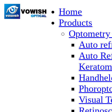
Home
Products
Optometry
Auto ref
Auto Re
Keratom
Handhel
Phoropto
Visual T
Retinosc