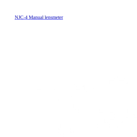
NJC-4 Manual lensmeter