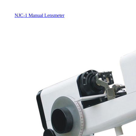
NJC-1 Manual Lensmeter