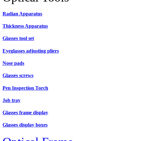
Radian Apparatus
Thickness Apparatus
Glasses tool set
Eyeglasses adjusting pliers
Nose pads
Glasses screws
Pen Inspection Torch
Job tray
Glasses frame display
Glasses display boxes