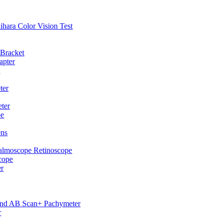
hihara Color Vision Test
 Bracket
apter
p
ter
ter
pe
ens
almoscope Retinoscope
cope
er
und AB Scan+ Pachymeter
r