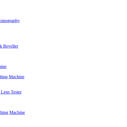
Tomography
& Beveller
hine
tting Machine
Lens Tester
shing Machine