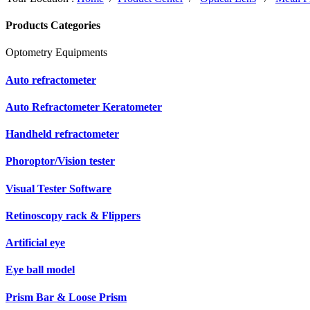
Products Categories
Optometry Equipments
Auto refractometer
Auto Refractometer Keratometer
Handheld refractometer
Phoroptor/Vision tester
Visual Tester Software
Retinoscopy rack & Flippers
Artificial eye
Eye ball model
Prism Bar & Loose Prism