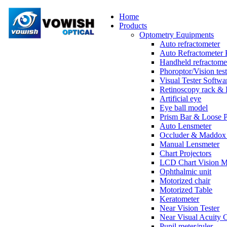
Home
Products
Optometry Equipments
Auto refractometer
Auto Refractometer 
Handheld refractome
Phoroptor/Vision test
Visual Tester Softwa
Retinoscopy rack & 
Artificial eye
Eye ball model
Prism Bar & Loose 
Auto Lensmeter
Occluder & Maddox 
Manual Lensmeter
Chart Projectors
LCD Chart Vision M
Ophthalmic unit
Motorized chair
Motorized Table
Keratometer
Near Vision Tester
Near Visual Acuity 
Pupil meter/ruler