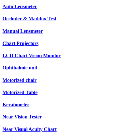
Auto Lensmeter
Occluder & Maddox Test
Manual Lensmeter
Chart Projectors
LCD Chart Vision Monitor
Ophthalmic unit
Motorized chair
Motorized Table
Keratometer
Near Vision Tester
Near Visual Acuity Chart