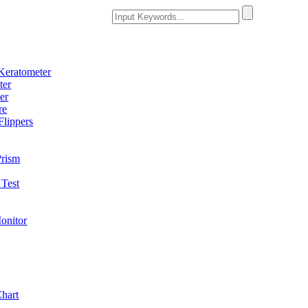
Keratometer
ter
er
re
Flippers
Prism
Test
onitor
Chart