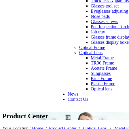
Thickness Apparatus
Glasses tool set
Eyeglasses adjusting 
Nose pads
Glasses screws
Pen Inspection Torc
Job tray
Glasses frame displa
Glasses display boxe
Optical Frame
Optical Lens
Metal Frame
TR90 Frame
Acetate Frame
Sunglasses
Kids Frame
Plastic Frame
Optical lens
News
Contact Us
Product Center
Your Location :
Home
/
Product Center
/
Optical Lens
/
Metal 