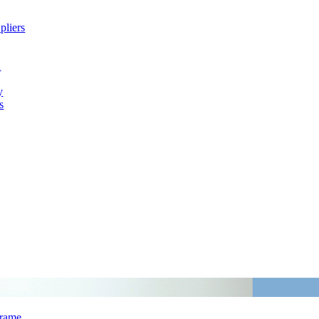
pliers
h
y
s
Frame