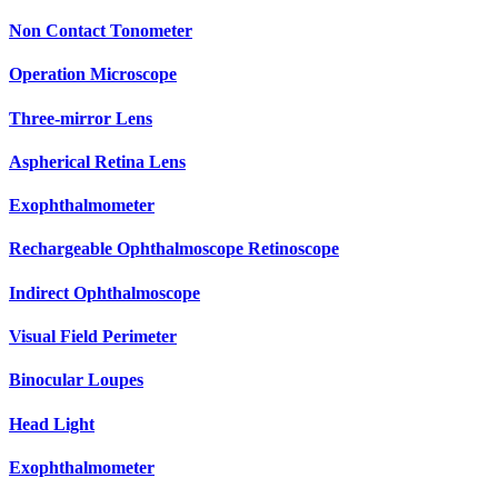
Non Contact Tonometer
Operation Microscope
Three-mirror Lens
Aspherical Retina Lens
Exophthalmometer
Rechargeable Ophthalmoscope Retinoscope
Indirect Ophthalmoscope
Visual Field Perimeter
Binocular Loupes
Head Light
Exophthalmometer