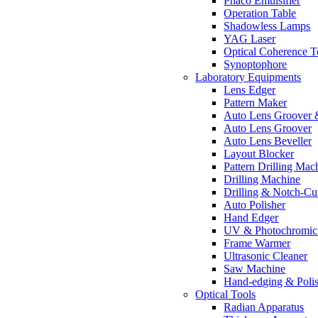
Phaco Emulsifier
Operation Table
Shadowless Lamps
YAG Laser
Optical Coherence 
Synoptophore
Laboratory Equipments
Lens Edger
Pattern Maker
Auto Lens Groover 
Auto Lens Groover
Auto Lens Beveller
Layout Blocker
Pattern Drilling Mac
Drilling Machine
Drilling & Notch-Cu
Auto Polisher
Hand Edger
UV & Photochromic 
Frame Warmer
Ultrasonic Cleaner
Saw Machine
Hand-edging & Poli
Optical Tools
Radian Apparatus