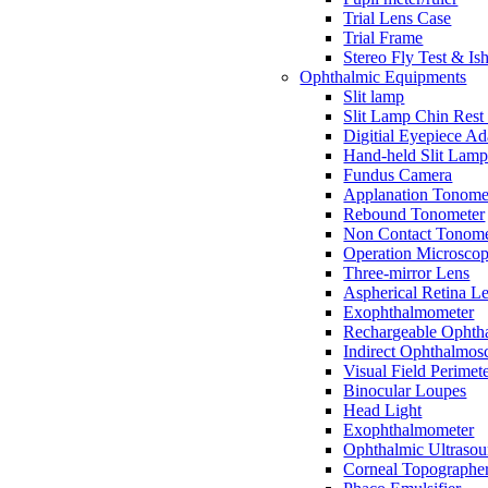
Trial Lens Case
Trial Frame
Stereo Fly Test & Is
Ophthalmic Equipments
Slit lamp
Slit Lamp Chin Rest
Digitial Eyepiece Ad
Hand-held Slit Lam
Fundus Camera
Applanation Tonome
Rebound Tonometer
Non Contact Tonome
Operation Microsco
Three-mirror Lens
Aspherical Retina L
Exophthalmometer
Rechargeable Ophth
Indirect Ophthalmos
Visual Field Perimet
Binocular Loupes
Head Light
Exophthalmometer
Ophthalmic Ultraso
Corneal Topographe