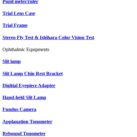
Pupil meter/ruler
Trial Lens Case
Trial Frame
Stereo Fly Test & Ishihara Color Vision Test
Ophthalmic Equipments
Slit lamp
Slit Lamp Chin Rest Bracket
Digitial Eyepiece Adapter
Hand-held Slit Lamp
Fundus Camera
Applanation Tonometer
Rebound Tonometer