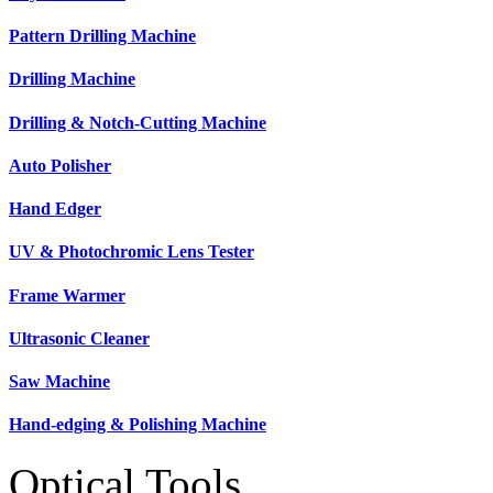
Pattern Drilling Machine
Drilling Machine
Drilling & Notch-Cutting Machine
Auto Polisher
Hand Edger
UV & Photochromic Lens Tester
Frame Warmer
Ultrasonic Cleaner
Saw Machine
Hand-edging & Polishing Machine
Optical Tools