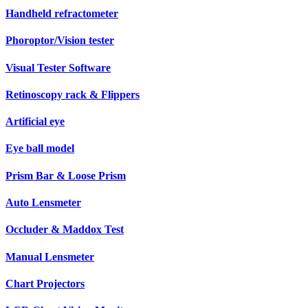
Handheld refractometer
Phoroptor/Vision tester
Visual Tester Software
Retinoscopy rack & Flippers
Artificial eye
Eye ball model
Prism Bar & Loose Prism
Auto Lensmeter
Occluder & Maddox Test
Manual Lensmeter
Chart Projectors