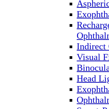
Aspheric
Exophth
Recharg
Ophthal
Indirec
Visual F
Binocul
Head Li
Exophth
Ophthal