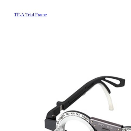
TF-A Trial Frame