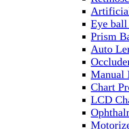
Artificia
Eye bal
Prism B
Auto Le
Occlude
Manual 
Chart Pr
LCD Cha
Ophthal
Motorize