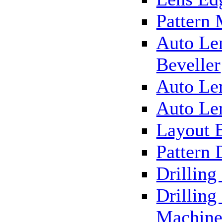
Pattern
Auto Le
Beveller
Auto Le
Auto Le
Layout 
Pattern 
Drillin
Drilling
Machin