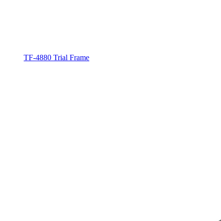
TF-4880 Trial Frame