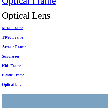
Optical Frame
Optical Lens
Metal Frame
TR90 Frame
Acetate Frame
Sunglasses
Kids Frame
Plastic Frame
Optical lens