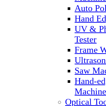
Auto Pol
Hand Ed
UV & Ph
Tester
Frame 
Ultrason
Saw Ma
Hand-ed
Machin
Optical To