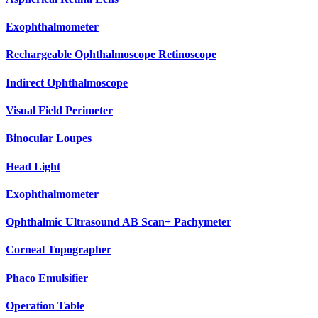
Exophthalmometer
Rechargeable Ophthalmoscope Retinoscope
Indirect Ophthalmoscope
Visual Field Perimeter
Binocular Loupes
Head Light
Exophthalmometer
Ophthalmic Ultrasound AB Scan+ Pachymeter
Corneal Topographer
Phaco Emulsifier
Operation Table