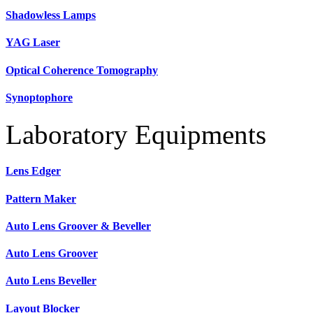
Shadowless Lamps
YAG Laser
Optical Coherence Tomography
Synoptophore
Laboratory Equipments
Lens Edger
Pattern Maker
Auto Lens Groover & Beveller
Auto Lens Groover
Auto Lens Beveller
Layout Blocker