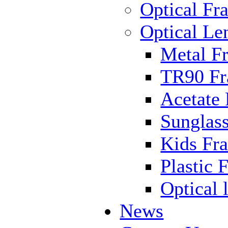
Optical Fr
Optical Le
Metal F
TR90 F
Acetate
Sunglas
Kids Fr
Plastic 
Optical 
News