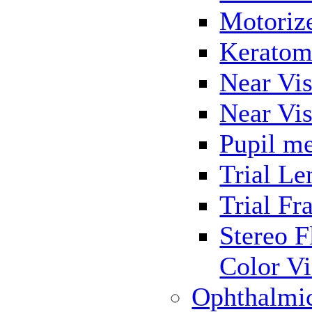
Motoriz
Keratom
Near Vis
Near Vis
Pupil me
Trial Le
Trial Fr
Stereo F
Color Vi
Ophthalmi