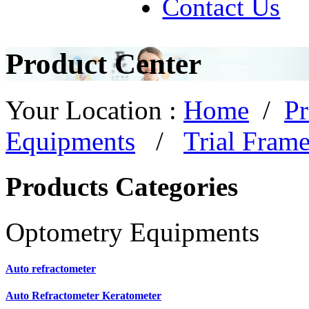
Contact Us
Product Center
Your Location :
Home
/
Pr
Equipments
/
Trial Fram
Products Categories
Optometry Equipments
Auto refractometer
Auto Refractometer Keratometer