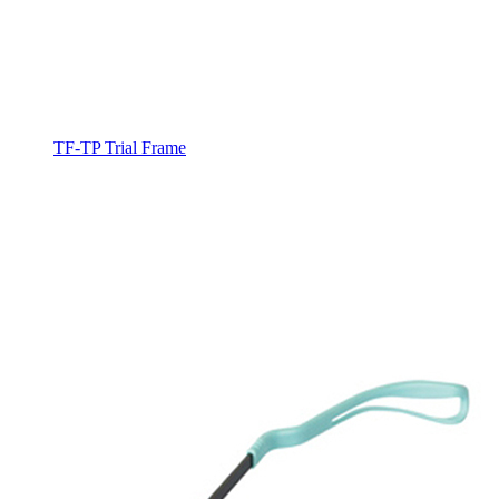
TF-TP Trial Frame