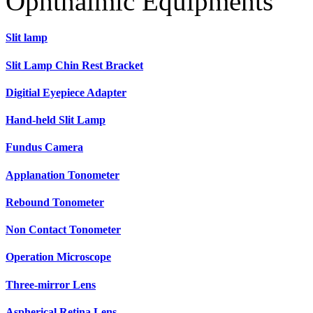
Ophthalmic Equipments
Slit lamp
Slit Lamp Chin Rest Bracket
Digitial Eyepiece Adapter
Hand-held Slit Lamp
Fundus Camera
Applanation Tonometer
Rebound Tonometer
Non Contact Tonometer
Operation Microscope
Three-mirror Lens
Aspherical Retina Lens