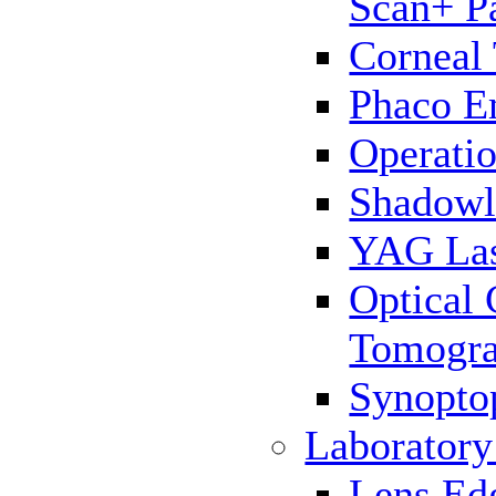
Scan+ P
Corneal
Phaco E
Operatio
Shadowl
YAG La
Optical
Tomogr
Synopto
Laborator
Lens Ed