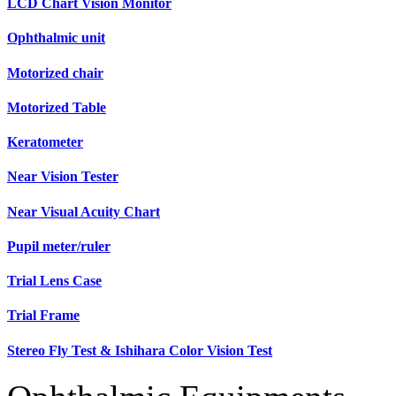
LCD Chart Vision Monitor
Ophthalmic unit
Motorized chair
Motorized Table
Keratometer
Near Vision Tester
Near Visual Acuity Chart
Pupil meter/ruler
Trial Lens Case
Trial Frame
Stereo Fly Test & Ishihara Color Vision Test