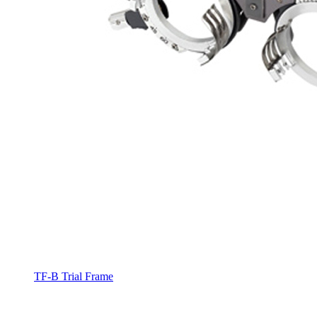
TF-B Trial Frame