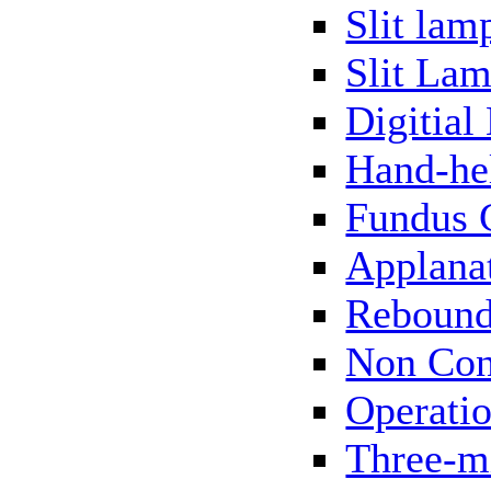
Slit lam
Slit Lam
Digitial
Hand-he
Fundus 
Applana
Rebound
Non Con
Operati
Three-m