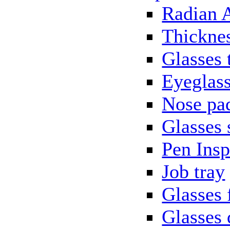
Radian 
Thickne
Glasses 
Eyeglass
Nose pa
Glasses 
Pen Insp
Job tray
Glasses 
Glasses 