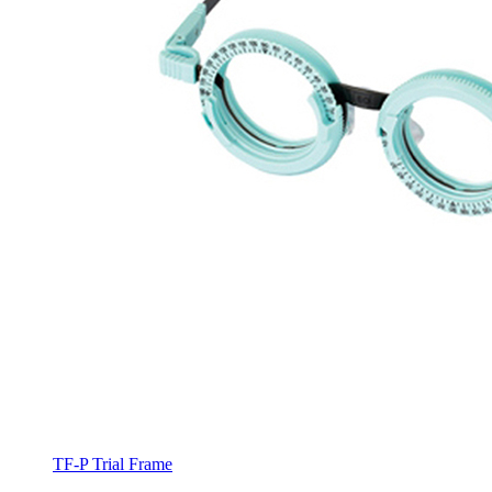
TF-P Trial Frame