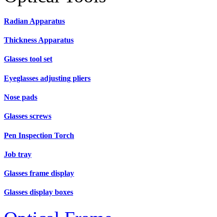
Radian Apparatus
Thickness Apparatus
Glasses tool set
Eyeglasses adjusting pliers
Nose pads
Glasses screws
Pen Inspection Torch
Job tray
Glasses frame display
Glasses display boxes