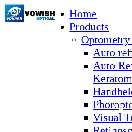
Home
Products
Optometry
Auto ref
Auto Re
Keratom
Handhel
Phoropto
Visual T
Retinosc