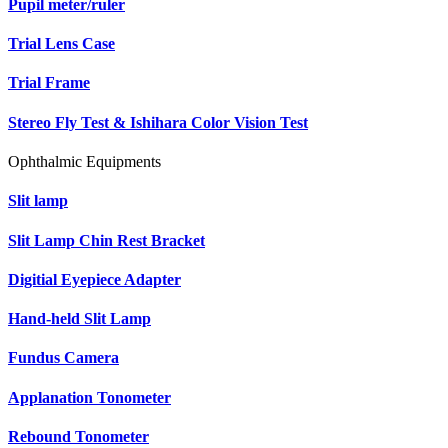
Pupil meter/ruler
Trial Lens Case
Trial Frame
Stereo Fly Test & Ishihara Color Vision Test
Ophthalmic Equipments
Slit lamp
Slit Lamp Chin Rest Bracket
Digitial Eyepiece Adapter
Hand-held Slit Lamp
Fundus Camera
Applanation Tonometer
Rebound Tonometer