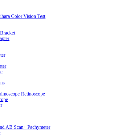
hihara Color Vision Test
 Bracket
apter
p
ter
ter
pe
ens
almoscope Retinoscope
cope
er
und AB Scan+ Pachymeter
r