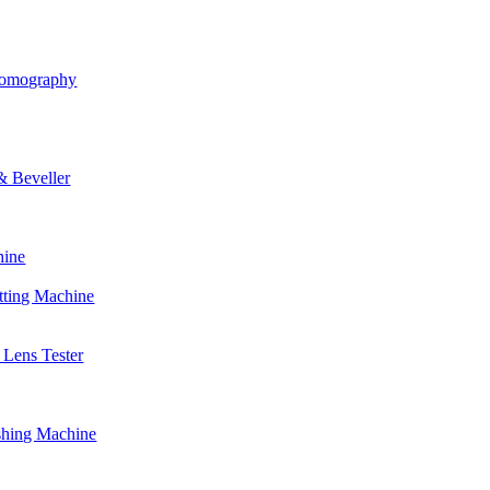
Tomography
& Beveller
hine
tting Machine
Lens Tester
shing Machine