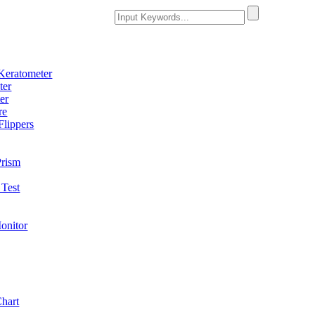
Keratometer
ter
er
re
Flippers
Prism
Test
onitor
Chart