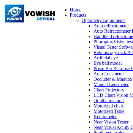
Home
Products
Optometry Equipments
Auto refractometer
Auto Refractometer 
Handheld refractome
Phoroptor/Vision test
Visual Tester Softwa
Retinoscopy rack & 
Artificial eye
Eye ball model
Prism Bar & Loose 
Auto Lensmeter
Occluder & Maddox 
Manual Lensmeter
Chart Projectors
LCD Chart Vision M
Ophthalmic unit
Motorized chair
Motorized Table
Keratometer
Near Vision Tester
Near Visual Acuity 
Pupil meter/ruler