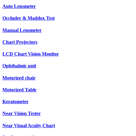
Auto Lensmeter
Occluder & Maddox Test
Manual Lensmeter
Chart Projectors
LCD Chart Vision Monitor
Ophthalmic unit
Motorized chair
Motorized Table
Keratometer
Near Vision Tester
Near Visual Acuity Chart