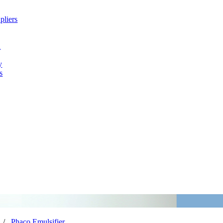
pliers
h
y
s
/
Phaco Emulsifier