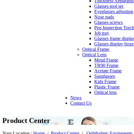
Thickness Apparatus
Glasses tool set
Eyeglasses adjusting 
Nose pads
Glasses screws
Pen Inspection Torc
Job tray
Glasses frame displa
Glasses display boxe
Optical Frame
Optical Lens
Metal Frame
TR90 Frame
Acetate Frame
Sunglasses
Kids Frame
Plastic Frame
Optical lens
News
Contact Us
Product Center
Your Location :
Home
/
Product Center
/
Ophthalmic Equipments