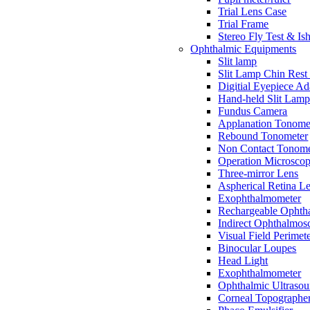
Trial Lens Case
Trial Frame
Stereo Fly Test & Is
Ophthalmic Equipments
Slit lamp
Slit Lamp Chin Rest
Digitial Eyepiece Ad
Hand-held Slit Lam
Fundus Camera
Applanation Tonome
Rebound Tonometer
Non Contact Tonome
Operation Microsco
Three-mirror Lens
Aspherical Retina L
Exophthalmometer
Rechargeable Ophth
Indirect Ophthalmos
Visual Field Perimet
Binocular Loupes
Head Light
Exophthalmometer
Ophthalmic Ultraso
Corneal Topographe