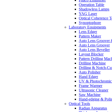
Phaco Emulsifier
Operation Table
Shadowless Lamps
YAG Laser
Optical Coherence 
Synoptophore
Laboratory Equipments
Lens Edger
Pattern Maker
Auto Lens Groover 
Auto Lens Groover
Auto Lens Beveller
Layout Blocker
Pattern Drilling Mac
Drilling Machine
Drilling & Notch-Cu
Auto Polisher
Hand Edger
UV & Photochromic 
Frame Warmer
Ultrasonic Cleaner
Saw Machine
Hand-edging & Poli
Optical Tools
Radian Apparatus