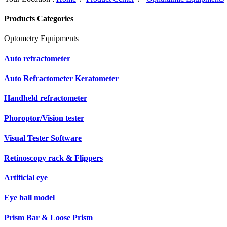
Products Categories
Optometry Equipments
Auto refractometer
Auto Refractometer Keratometer
Handheld refractometer
Phoroptor/Vision tester
Visual Tester Software
Retinoscopy rack & Flippers
Artificial eye
Eye ball model
Prism Bar & Loose Prism