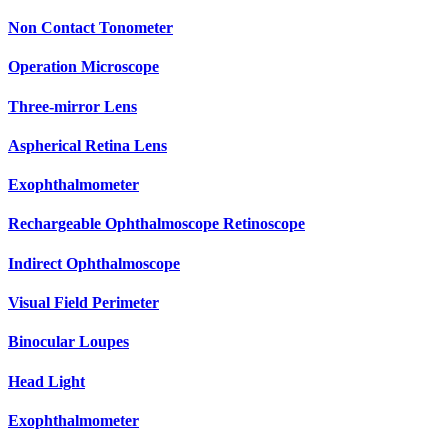
Non Contact Tonometer
Operation Microscope
Three-mirror Lens
Aspherical Retina Lens
Exophthalmometer
Rechargeable Ophthalmoscope Retinoscope
Indirect Ophthalmoscope
Visual Field Perimeter
Binocular Loupes
Head Light
Exophthalmometer