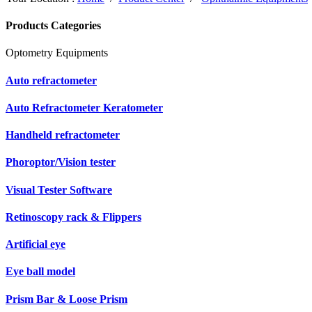
Products Categories
Optometry Equipments
Auto refractometer
Auto Refractometer Keratometer
Handheld refractometer
Phoroptor/Vision tester
Visual Tester Software
Retinoscopy rack & Flippers
Artificial eye
Eye ball model
Prism Bar & Loose Prism