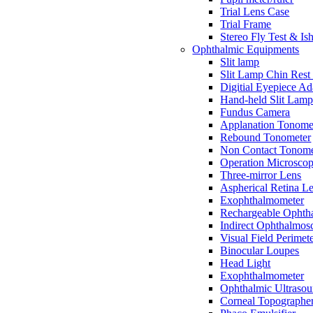
Trial Lens Case
Trial Frame
Stereo Fly Test & Is
Ophthalmic Equipments
Slit lamp
Slit Lamp Chin Rest
Digitial Eyepiece Ad
Hand-held Slit Lam
Fundus Camera
Applanation Tonome
Rebound Tonometer
Non Contact Tonome
Operation Microsco
Three-mirror Lens
Aspherical Retina L
Exophthalmometer
Rechargeable Ophth
Indirect Ophthalmos
Visual Field Perimet
Binocular Loupes
Head Light
Exophthalmometer
Ophthalmic Ultraso
Corneal Topographe