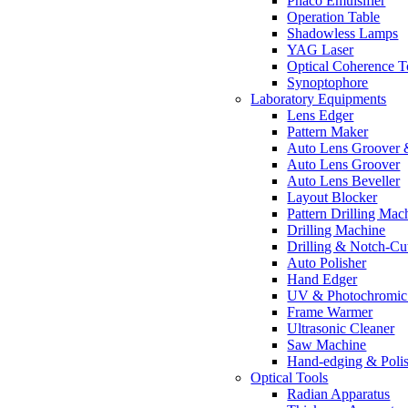
Phaco Emulsifier
Operation Table
Shadowless Lamps
YAG Laser
Optical Coherence 
Synoptophore
Laboratory Equipments
Lens Edger
Pattern Maker
Auto Lens Groover 
Auto Lens Groover
Auto Lens Beveller
Layout Blocker
Pattern Drilling Mac
Drilling Machine
Drilling & Notch-Cu
Auto Polisher
Hand Edger
UV & Photochromic 
Frame Warmer
Ultrasonic Cleaner
Saw Machine
Hand-edging & Poli
Optical Tools
Radian Apparatus