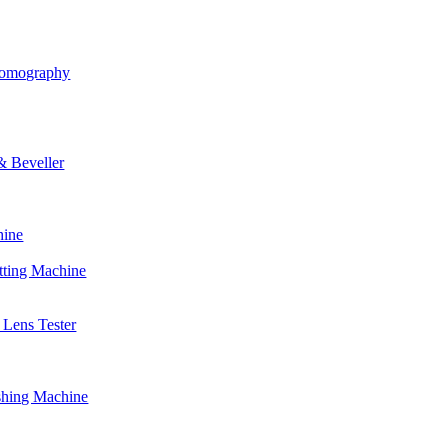
Tomography
& Beveller
hine
tting Machine
Lens Tester
shing Machine