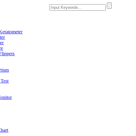
Keratometer
ter
er
re
Flippers
Prism
Test
onitor
Chart