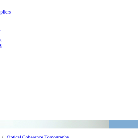
pliers
h
y
s
/
Optical Coherence Tomography