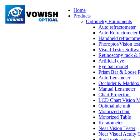
Home
Products
Optometry Equipments
Auto refractometer
Auto Refractometer 
Handheld refractome
Phoroptor/Vision test
Visual Tester Softwa
Retinoscopy rack & 
Artificial eye
Eye ball model
Prism Bar & Loose 
Auto Lensmeter
Occluder & Maddox 
Manual Lensmeter
Chart Projectors
LCD Chart Vision M
Ophthalmic unit
Motorized chair
Motorized Table
Keratometer
Near Vision Tester
Near Visual Acuity 
Pupil meter/ruler