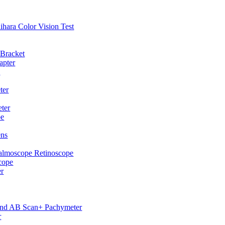
hihara Color Vision Test
 Bracket
apter
p
ter
ter
pe
ens
almoscope Retinoscope
cope
er
und AB Scan+ Pachymeter
r