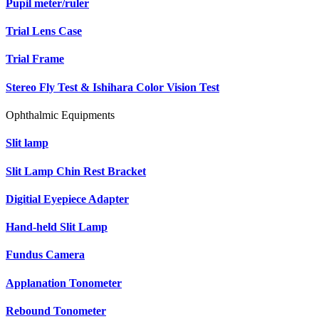
Pupil meter/ruler
Trial Lens Case
Trial Frame
Stereo Fly Test & Ishihara Color Vision Test
Ophthalmic Equipments
Slit lamp
Slit Lamp Chin Rest Bracket
Digitial Eyepiece Adapter
Hand-held Slit Lamp
Fundus Camera
Applanation Tonometer
Rebound Tonometer