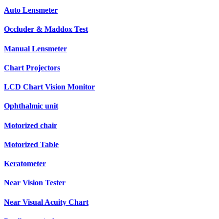
Auto Lensmeter
Occluder & Maddox Test
Manual Lensmeter
Chart Projectors
LCD Chart Vision Monitor
Ophthalmic unit
Motorized chair
Motorized Table
Keratometer
Near Vision Tester
Near Visual Acuity Chart