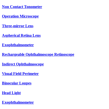
Non Contact Tonometer
Operation Microscope
Three-mirror Lens
Aspherical Retina Lens
Exophthalmometer
Rechargeable Ophthalmoscope Retinoscope
Indirect Ophthalmoscope
Visual Field Perimeter
Binocular Loupes
Head Light
Exophthalmometer