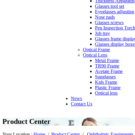
Thickness Apparatus
Glasses tool set
Eyeglasses adjusting 
Nose pads
Glasses screws
Pen Inspection Torc
Job tray
Glasses frame displa
Glasses display boxe
Optical Frame
Optical Lens
Metal Frame
TR90 Frame
Acetate Frame
Sunglasses
Kids Frame
Plastic Frame
Optical lens
News
Contact Us
Product Center
Your Location :
Home
/
Product Center
/
Ophthalmic Equipments