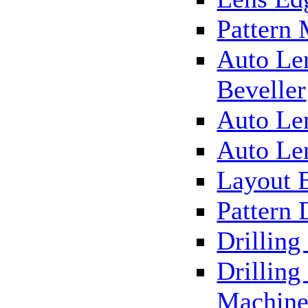
Pattern
Auto Le
Beveller
Auto Le
Auto Le
Layout 
Pattern 
Drillin
Drilling
Machin