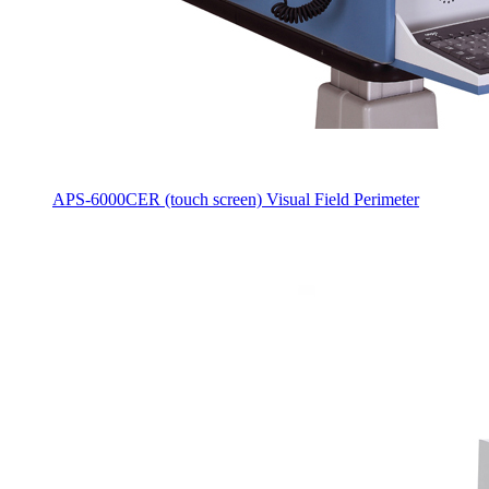
APS-6000CER (touch screen) Visual Field Perimeter