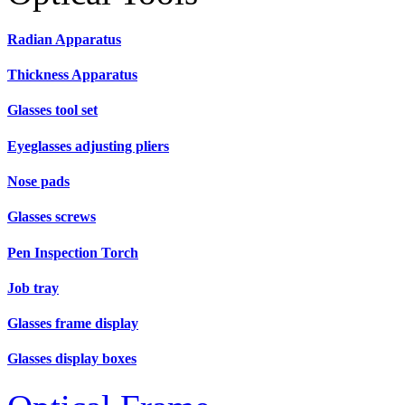
Radian Apparatus
Thickness Apparatus
Glasses tool set
Eyeglasses adjusting pliers
Nose pads
Glasses screws
Pen Inspection Torch
Job tray
Glasses frame display
Glasses display boxes