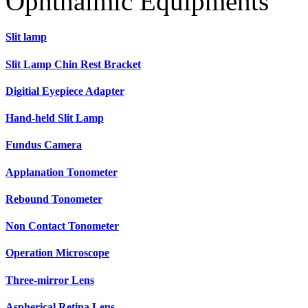
Ophthalmic Equipments
Slit lamp
Slit Lamp Chin Rest Bracket
Digitial Eyepiece Adapter
Hand-held Slit Lamp
Fundus Camera
Applanation Tonometer
Rebound Tonometer
Non Contact Tonometer
Operation Microscope
Three-mirror Lens
Aspherical Retina Lens