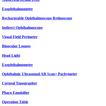
Exophthalmometer
Rechargeable Ophthalmoscope Retinoscope
Indirect Ophthalmoscope
Visual Field Perimeter
Binocular Loupes
Head Light
Exophthalmometer
Ophthalmic Ultrasound AB Scan+ Pachymeter
Corneal Topographer
Phaco Emulsifier
Operation Table