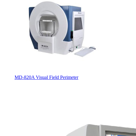
MD-820A Visual Field Perimeter