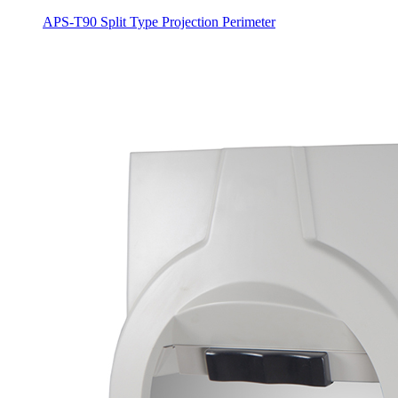
APS-T90 Split Type Projection Perimeter