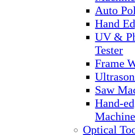
Auto Pol
Hand Ed
UV & Ph
Tester
Frame 
Ultrason
Saw Ma
Hand-ed
Machin
Optical To