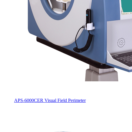
APS-6000CER Visual Field Perimeter