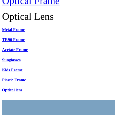
Optical Frame
Optical Lens
Metal Frame
TR90 Frame
Acetate Frame
Sunglasses
Kids Frame
Plastic Frame
Optical lens