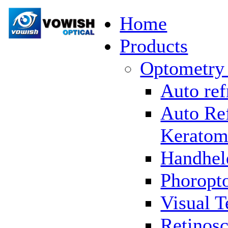
Home
Products
Optometry
Auto ref
Auto Re
Keratom
Handhel
Phoropto
Visual T
Retinosc