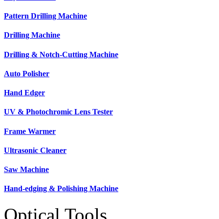
Pattern Drilling Machine
Drilling Machine
Drilling & Notch-Cutting Machine
Auto Polisher
Hand Edger
UV & Photochromic Lens Tester
Frame Warmer
Ultrasonic Cleaner
Saw Machine
Hand-edging & Polishing Machine
Optical Tools