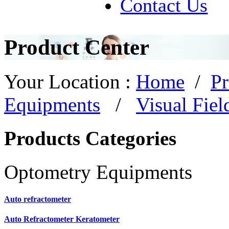
Contact Us
Product Center
Your Location :
Home
/
Pr
Equipments
/
Visual Fiel
Products Categories
Optometry Equipments
Auto refractometer
Auto Refractometer Keratometer