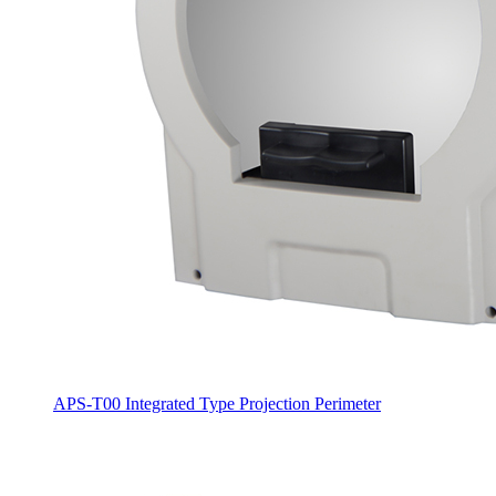
APS-T00 Integrated Type Projection Perimeter