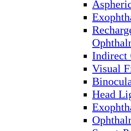
Aspheric
Exophth
Recharg
Ophthal
Indirec
Visual F
Binocul
Head Li
Exophth
Ophthal