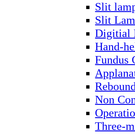
Slit lam
Slit Lam
Digitial
Hand-he
Fundus 
Applana
Rebound
Non Con
Operati
Three-m