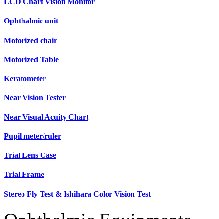
LCD Chart Vision Monitor
Ophthalmic unit
Motorized chair
Motorized Table
Keratometer
Near Vision Tester
Near Visual Acuity Chart
Pupil meter/ruler
Trial Lens Case
Trial Frame
Stereo Fly Test & Ishihara Color Vision Test