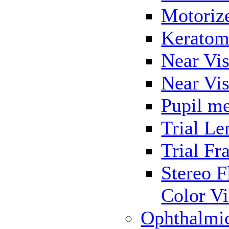
Motoriz
Keratom
Near Vis
Near Vis
Pupil me
Trial Le
Trial Fr
Stereo F
Color Vi
Ophthalmi