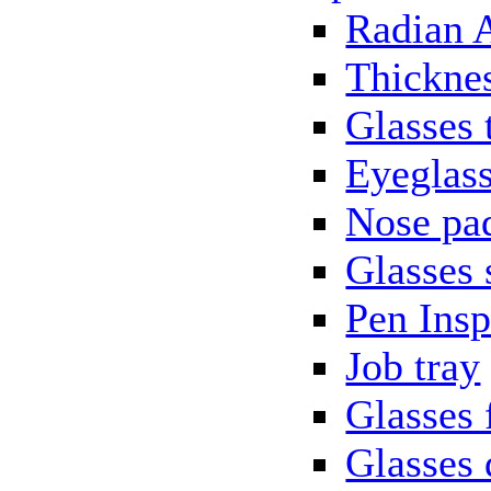
Radian 
Thickne
Glasses 
Eyeglass
Nose pa
Glasses 
Pen Insp
Job tray
Glasses 
Glasses 