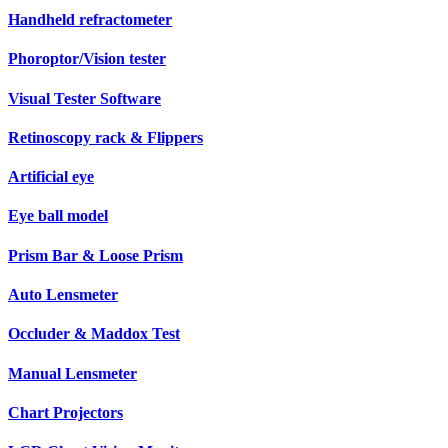
Handheld refractometer
Phoroptor/Vision tester
Visual Tester Software
Retinoscopy rack & Flippers
Artificial eye
Eye ball model
Prism Bar & Loose Prism
Auto Lensmeter
Occluder & Maddox Test
Manual Lensmeter
Chart Projectors