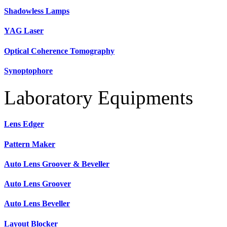
Shadowless Lamps
YAG Laser
Optical Coherence Tomography
Synoptophore
Laboratory Equipments
Lens Edger
Pattern Maker
Auto Lens Groover & Beveller
Auto Lens Groover
Auto Lens Beveller
Layout Blocker