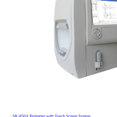
SK-850A Perimeter with Touch Screen System