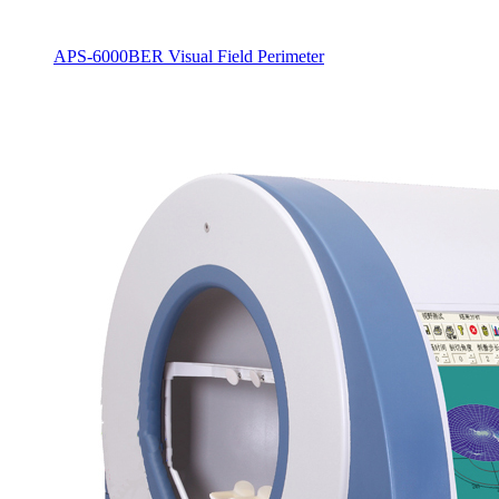
APS-6000BER Visual Field Perimeter