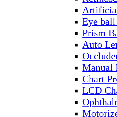
Artificia
Eye bal
Prism B
Auto Le
Occlude
Manual 
Chart Pr
LCD Cha
Ophthal
Motorize