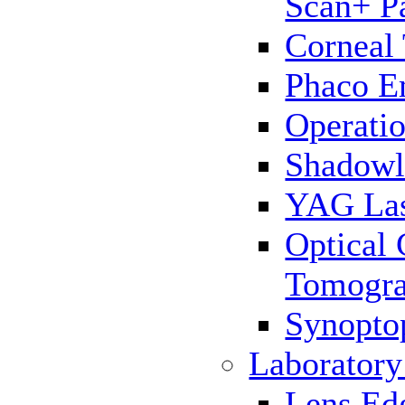
Scan+ P
Corneal
Phaco E
Operatio
Shadowl
YAG La
Optical
Tomogr
Synopto
Laborator
Lens Ed