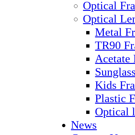
Optical Fr
Optical Le
Metal F
TR90 F
Acetate
Sunglas
Kids Fr
Plastic 
Optical 
News