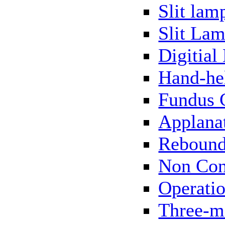
Slit lam
Slit Lam
Digitial
Hand-he
Fundus 
Applana
Rebound
Non Con
Operati
Three-m