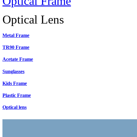
Optical Frame
Optical Lens
Metal Frame
TR90 Frame
Acetate Frame
Sunglasses
Kids Frame
Plastic Frame
Optical lens