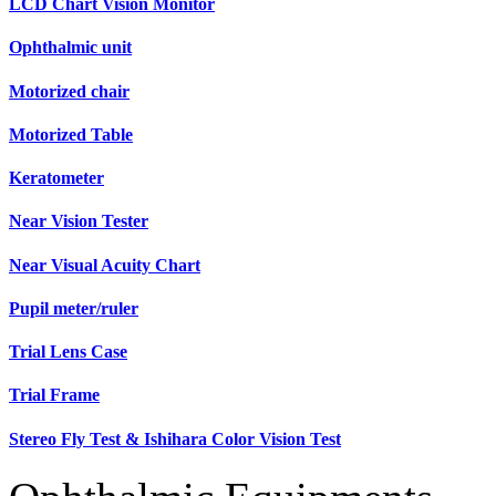
LCD Chart Vision Monitor
Ophthalmic unit
Motorized chair
Motorized Table
Keratometer
Near Vision Tester
Near Visual Acuity Chart
Pupil meter/ruler
Trial Lens Case
Trial Frame
Stereo Fly Test & Ishihara Color Vision Test