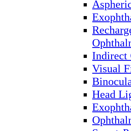
Aspheric
Exophth
Recharg
Ophthal
Indirec
Visual F
Binocul
Head Li
Exophth
Ophthal