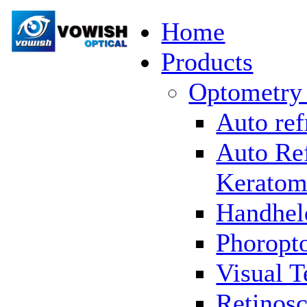
Home
Products
Optometry
Auto ref
Auto Re
Keratom
Handhel
Phoropto
Visual T
Retinosc