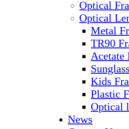
Optical Fr
Optical Le
Metal F
TR90 F
Acetate
Sunglas
Kids Fr
Plastic 
Optical 
News