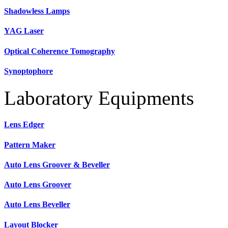
Shadowless Lamps
YAG Laser
Optical Coherence Tomography
Synoptophore
Laboratory Equipments
Lens Edger
Pattern Maker
Auto Lens Groover & Beveller
Auto Lens Groover
Auto Lens Beveller
Layout Blocker