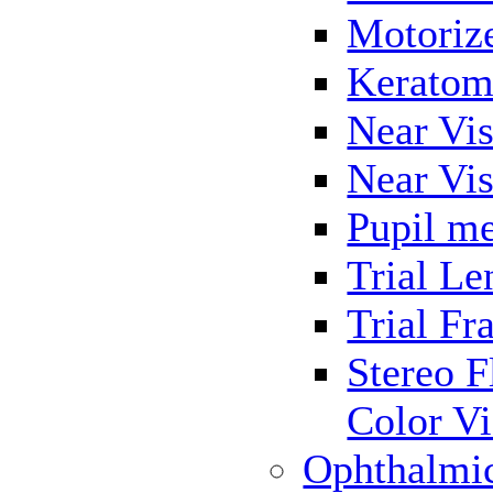
Motoriz
Keratom
Near Vis
Near Vis
Pupil me
Trial Le
Trial Fr
Stereo F
Color Vi
Ophthalmi