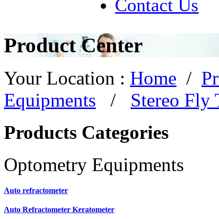
Contact Us
Product Center
Your Location :
Home
/
Pr
Equipments
/
Stereo Fly 
Products Categories
Optometry Equipments
Auto refractometer
Auto Refractometer Keratometer