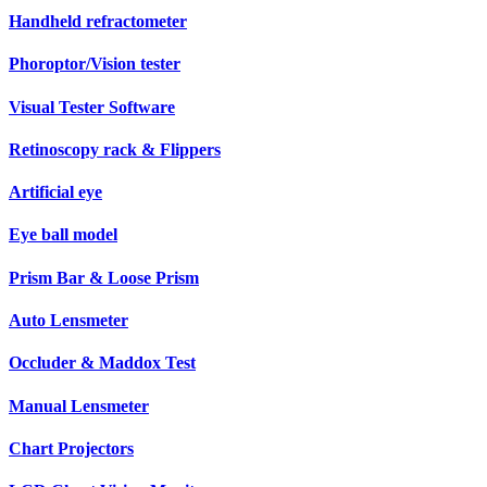
Handheld refractometer
Phoroptor/Vision tester
Visual Tester Software
Retinoscopy rack & Flippers
Artificial eye
Eye ball model
Prism Bar & Loose Prism
Auto Lensmeter
Occluder & Maddox Test
Manual Lensmeter
Chart Projectors