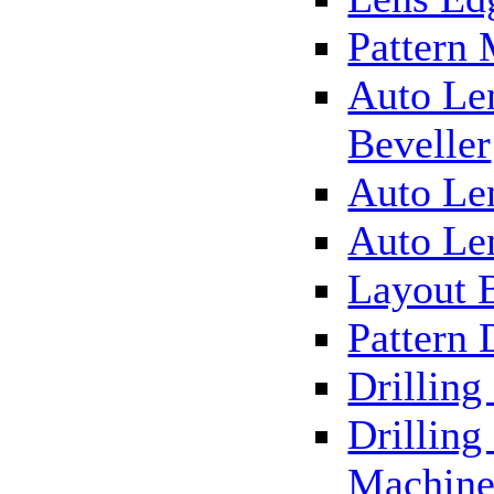
Pattern
Auto Le
Beveller
Auto Le
Auto Le
Layout 
Pattern 
Drillin
Drilling
Machin