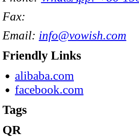
Fax:
Email:
info@vowish.com
Friendly Links
alibaba.com
facebook.com
Tags
QR