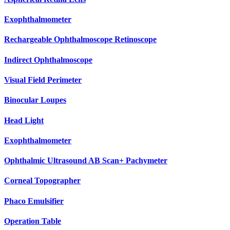
Exophthalmometer
Rechargeable Ophthalmoscope Retinoscope
Indirect Ophthalmoscope
Visual Field Perimeter
Binocular Loupes
Head Light
Exophthalmometer
Ophthalmic Ultrasound AB Scan+ Pachymeter
Corneal Topographer
Phaco Emulsifier
Operation Table