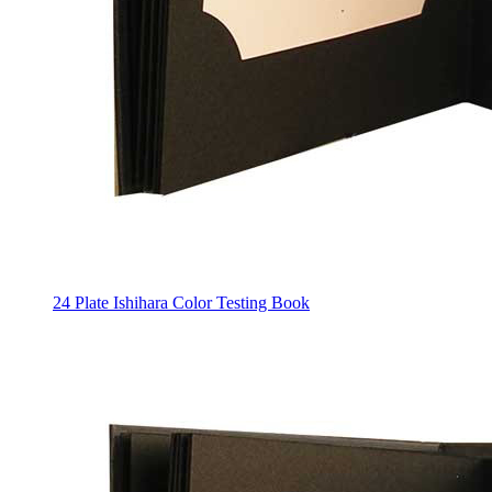
24 Plate Ishihara Color Testing Book