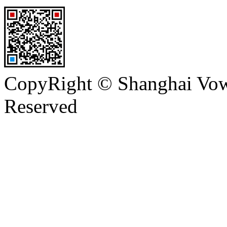
CopyRight © Shanghai Vowi
Reserved