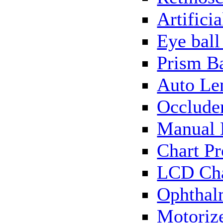
Artificia
Eye bal
Prism B
Auto Le
Occlude
Manual 
Chart Pr
LCD Cha
Ophthal
Motorize