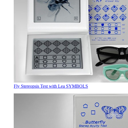
Fly Stereopsis Test with Lea SYMBOLS