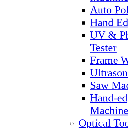
Auto Pol
Hand Ed
UV & Ph
Tester
Frame 
Ultrason
Saw Ma
Hand-ed
Machin
Optical To