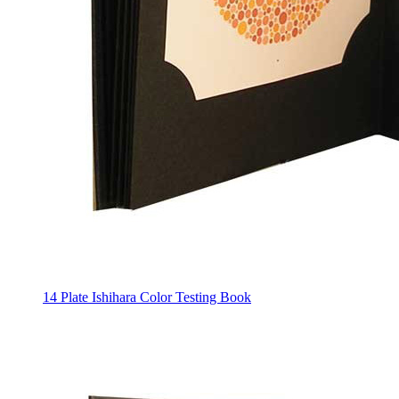
14 Plate Ishihara Color Testing Book