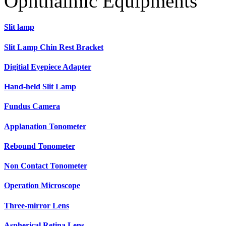
Ophthalmic Equipments
Slit lamp
Slit Lamp Chin Rest Bracket
Digitial Eyepiece Adapter
Hand-held Slit Lamp
Fundus Camera
Applanation Tonometer
Rebound Tonometer
Non Contact Tonometer
Operation Microscope
Three-mirror Lens
Aspherical Retina Lens