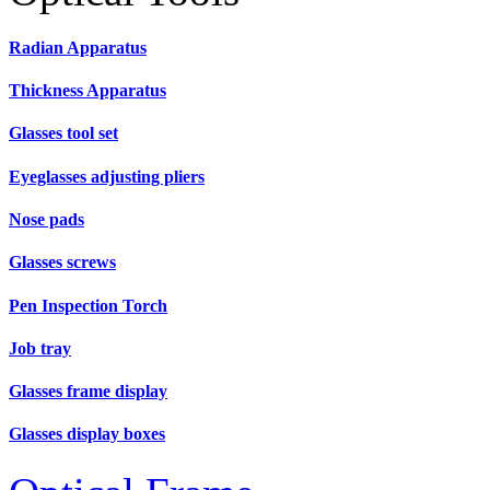
Radian Apparatus
Thickness Apparatus
Glasses tool set
Eyeglasses adjusting pliers
Nose pads
Glasses screws
Pen Inspection Torch
Job tray
Glasses frame display
Glasses display boxes