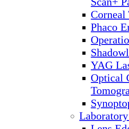
Scan+ P
Corneal
Phaco E
Operatio
Shadowl
YAG La
Optical
Tomogr
Synopto
Laborator
Lens Ed