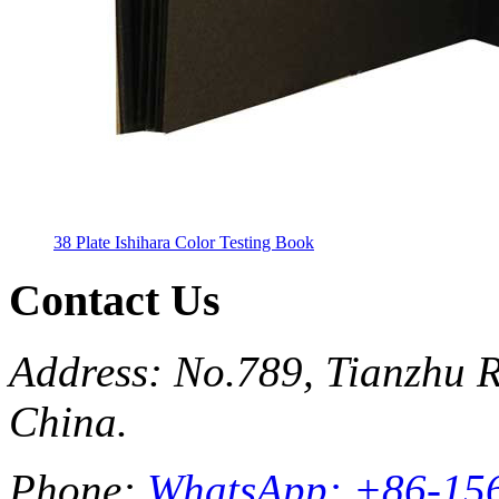
38 Plate Ishihara Color Testing Book
Contact Us
Address: No.789, Tianzhu R
China.
Phone:
WhatsApp: +86-15