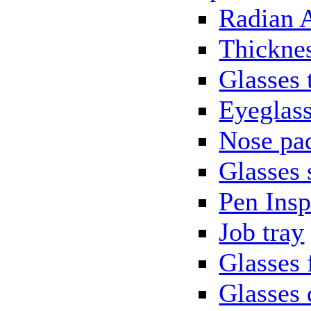
Radian 
Thickne
Glasses 
Eyeglass
Nose pa
Glasses 
Pen Insp
Job tray
Glasses 
Glasses 