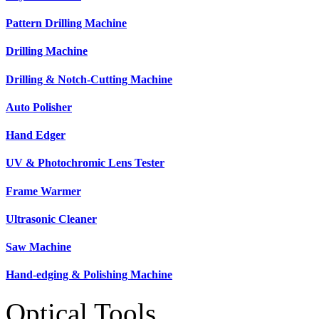
Pattern Drilling Machine
Drilling Machine
Drilling & Notch-Cutting Machine
Auto Polisher
Hand Edger
UV & Photochromic Lens Tester
Frame Warmer
Ultrasonic Cleaner
Saw Machine
Hand-edging & Polishing Machine
Optical Tools