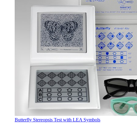
Butterfly Stereopsis Test with LEA Symbols