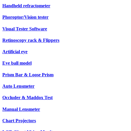
Handheld refractometer
Phoroptor/Vision tester
Visual Tester Software
Retinoscopy rack & Flippers
Artificial eye
Eye ball model
Prism Bar & Loose Prism
Auto Lensmeter
Occluder & Maddox Test
Manual Lensmeter
Chart Projectors