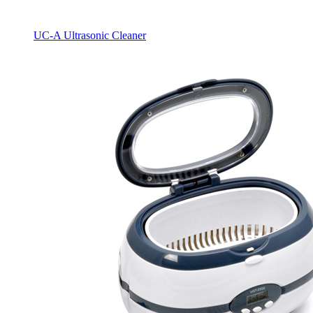
UC-A Ultrasonic Cleaner