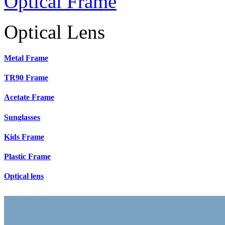
Optical Frame
Optical Lens
Metal Frame
TR90 Frame
Acetate Frame
Sunglasses
Kids Frame
Plastic Frame
Optical lens