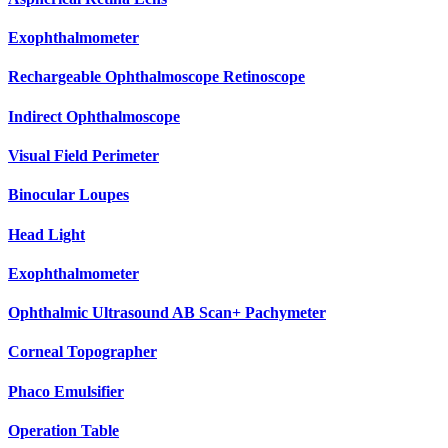
Exophthalmometer
Rechargeable Ophthalmoscope Retinoscope
Indirect Ophthalmoscope
Visual Field Perimeter
Binocular Loupes
Head Light
Exophthalmometer
Ophthalmic Ultrasound AB Scan+ Pachymeter
Corneal Topographer
Phaco Emulsifier
Operation Table