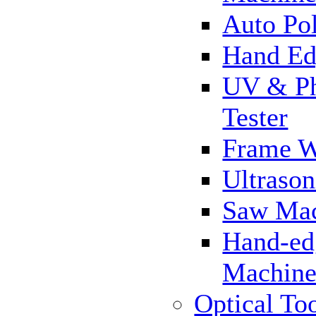
Auto Pol
Hand Ed
UV & Ph
Tester
Frame 
Ultrason
Saw Ma
Hand-ed
Machin
Optical To