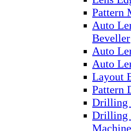
Pattern
Auto Le
Beveller
Auto Le
Auto Le
Layout 
Pattern 
Drillin
Drilling
Machin