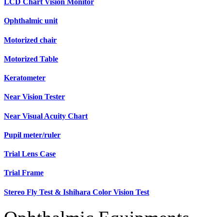
LCD Chart Vision Monitor
Ophthalmic unit
Motorized chair
Motorized Table
Keratometer
Near Vision Tester
Near Visual Acuity Chart
Pupil meter/ruler
Trial Lens Case
Trial Frame
Stereo Fly Test & Ishihara Color Vision Test