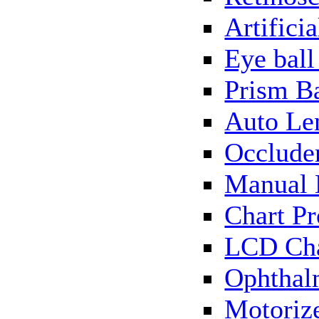
Artificia
Eye bal
Prism B
Auto Le
Occlude
Manual 
Chart Pr
LCD Cha
Ophthal
Motorize