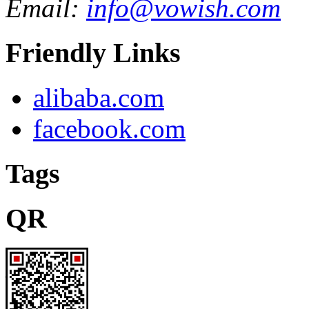
Email:
info@vowish.com
Friendly Links
alibaba.com
facebook.com
Tags
QR