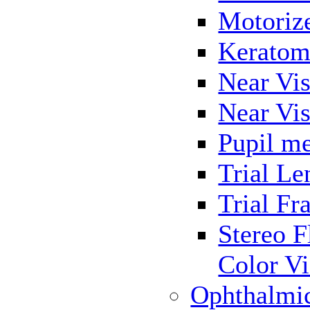
Motoriz
Keratom
Near Vis
Near Vis
Pupil me
Trial Le
Trial Fr
Stereo F
Color Vi
Ophthalmi