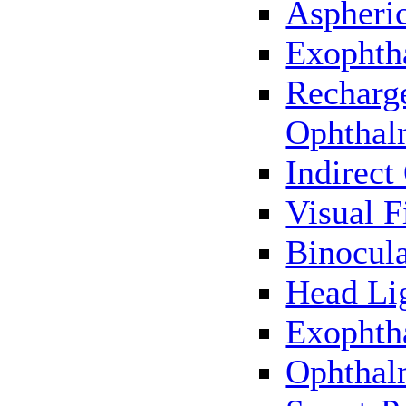
Aspheric
Exophth
Recharg
Ophthal
Indirec
Visual F
Binocul
Head Li
Exophth
Ophthal