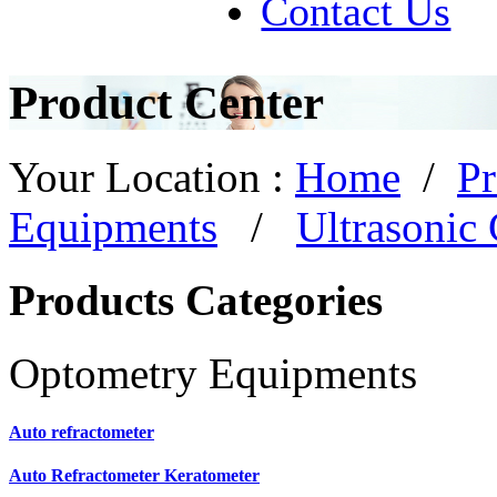
Contact Us
Product Center
Your Location :
Home
/
Pr
Equipments
/
Ultrasonic 
Products Categories
Optometry Equipments
Auto refractometer
Auto Refractometer Keratometer