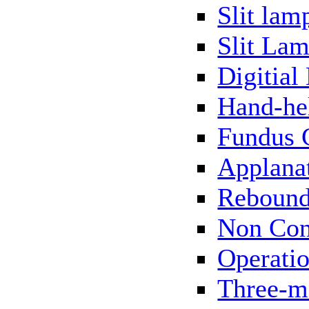
Slit lam
Slit Lam
Digitial
Hand-he
Fundus 
Applana
Rebound
Non Con
Operati
Three-m