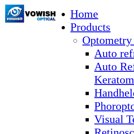
Home
Products
Optometry
Auto ref
Auto Re
Keratom
Handhel
Phoropto
Visual T
Retinosc