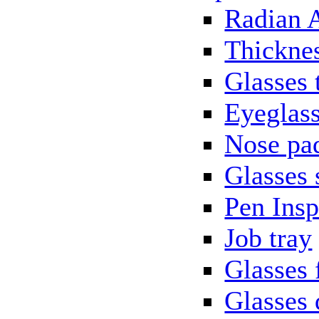
Radian 
Thickne
Glasses 
Eyeglass
Nose pa
Glasses 
Pen Insp
Job tray
Glasses 
Glasses 