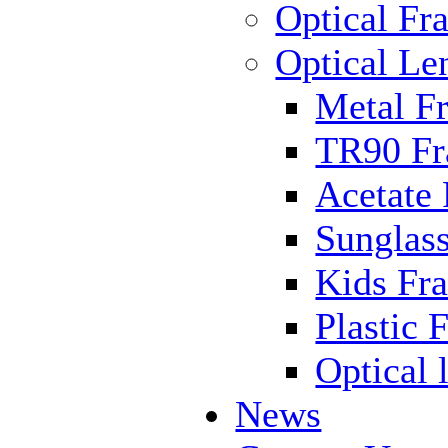
Optical Fr
Optical Le
Metal F
TR90 F
Acetate
Sunglas
Kids Fr
Plastic 
Optical 
News