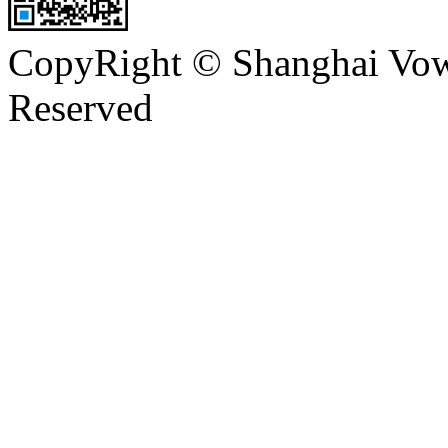
CopyRight © Shanghai Vowi
Reserved