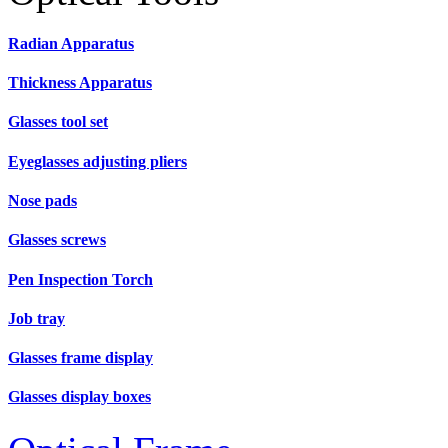
Radian Apparatus
Thickness Apparatus
Glasses tool set
Eyeglasses adjusting pliers
Nose pads
Glasses screws
Pen Inspection Torch
Job tray
Glasses frame display
Glasses display boxes