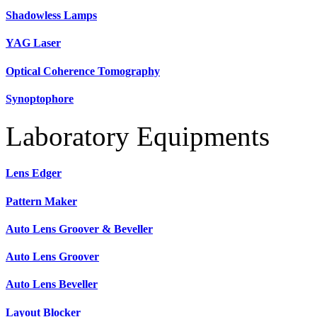
Shadowless Lamps
YAG Laser
Optical Coherence Tomography
Synoptophore
Laboratory Equipments
Lens Edger
Pattern Maker
Auto Lens Groover & Beveller
Auto Lens Groover
Auto Lens Beveller
Layout Blocker