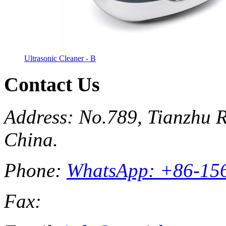
Ultrasonic Cleaner - B
Contact Us
Address: No.789, Tianzhu R
China.
Phone:
WhatsApp: +86-15
Fax: