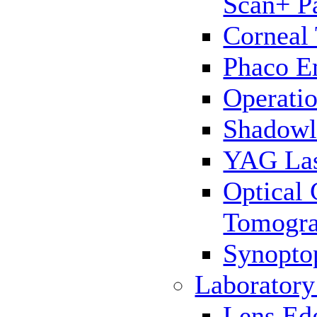
Scan+ P
Corneal
Phaco E
Operatio
Shadowl
YAG La
Optical
Tomogr
Synopto
Laborator
Lens Ed