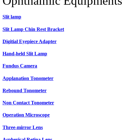
Ophthalmic Equipments
Slit lamp
Slit Lamp Chin Rest Bracket
Digitial Eyepiece Adapter
Hand-held Slit Lamp
Fundus Camera
Applanation Tonometer
Rebound Tonometer
Non Contact Tonometer
Operation Microscope
Three-mirror Lens
Aspherical Retina Lens