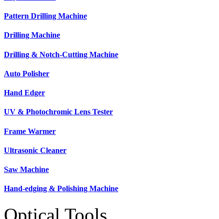
Pattern Drilling Machine
Drilling Machine
Drilling & Notch-Cutting Machine
Auto Polisher
Hand Edger
UV & Photochromic Lens Tester
Frame Warmer
Ultrasonic Cleaner
Saw Machine
Hand-edging & Polishing Machine
Optical Tools