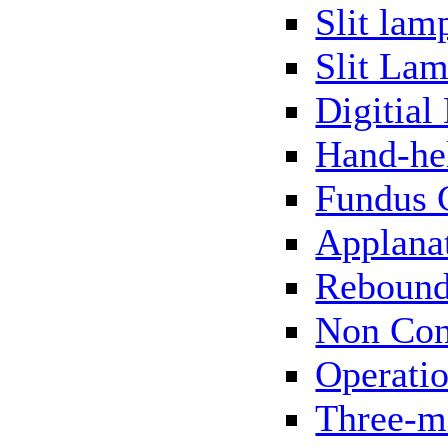
Slit lam
Slit Lam
Digitial
Hand-he
Fundus 
Applana
Rebound
Non Con
Operati
Three-m