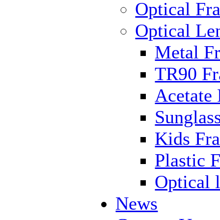
Optical Fr
Optical Le
Metal F
TR90 F
Acetate
Sunglas
Kids Fr
Plastic 
Optical 
News