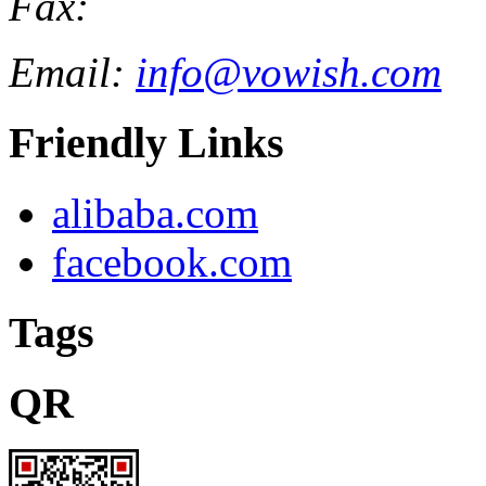
Fax:
Email:
info@vowish.com
Friendly Links
alibaba.com
facebook.com
Tags
QR