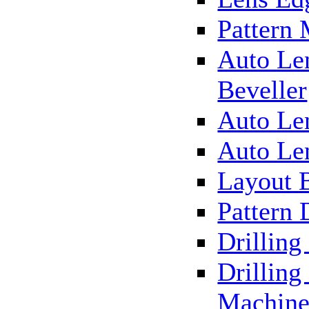
Pattern
Auto Le
Beveller
Auto Le
Auto Le
Layout 
Pattern 
Drillin
Drilling
Machin