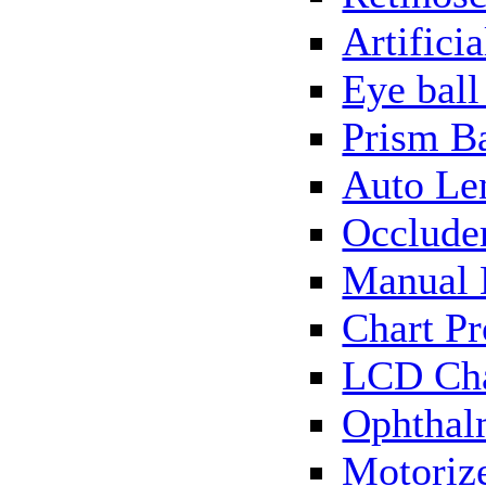
Artificia
Eye bal
Prism B
Auto Le
Occlude
Manual 
Chart Pr
LCD Cha
Ophthal
Motorize