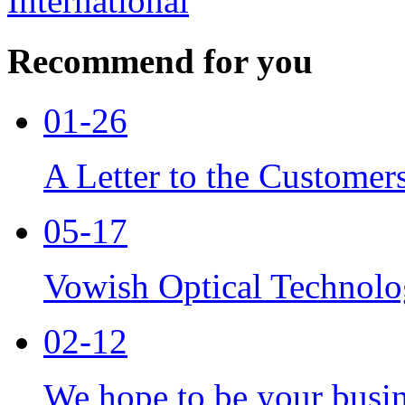
International
Recommend for you
01-26
A Letter to the Customer
05-17
Vowish Optical Technolo
02-12
We hope to be your busin