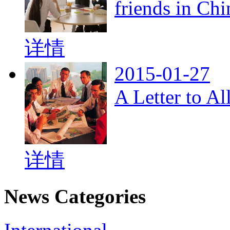
friends in Chi
详情
2015-01-27
A Letter to A
详情
News Categories