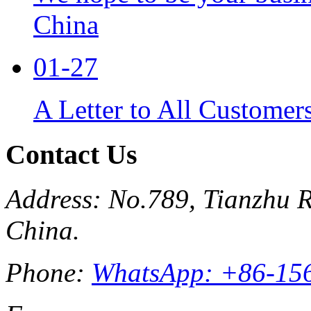
China
01-27
A Letter to All Customer
Contact Us
Address: No.789, Tianzhu R
China.
Phone:
WhatsApp: +86-15