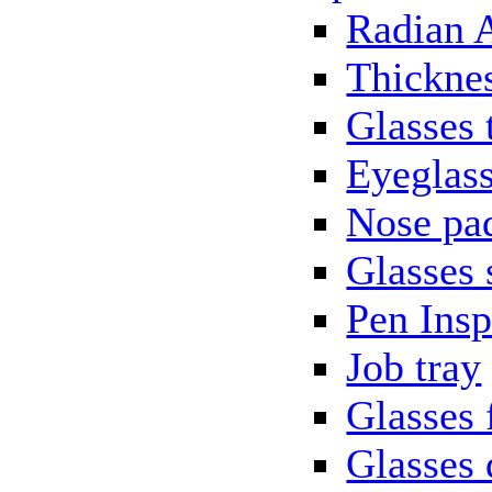
Radian 
Thickne
Glasses 
Eyeglass
Nose pa
Glasses 
Pen Insp
Job tray
Glasses 
Glasses 