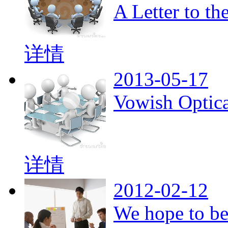
A Letter to t
详情
2013-05-17
Vowish Optica
详情
2012-02-12
We hope to be