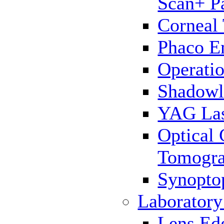
Scan+ P
Corneal
Phaco E
Operatio
Shadowl
YAG La
Optical
Tomogr
Synopto
Laborator
Lens Ed