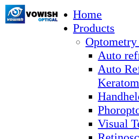
Home
Products
Optometry
Auto ref
Auto Re
Keratom
Handhel
Phoropto
Visual T
Retinosc