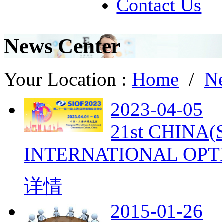
Contact Us
News Center
Your Location :
Home
/
N
2023-04-05
21st CHINA
INTERNATIONAL OPT
详情
2015-01-26