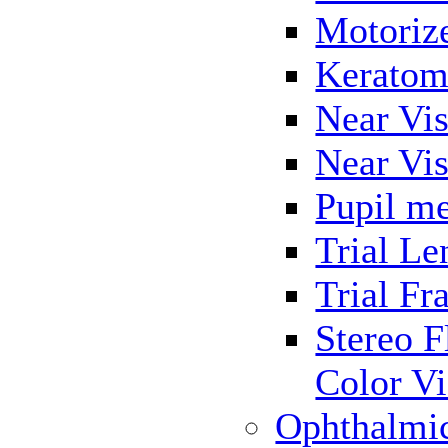
Motoriz
Keratom
Near Vis
Near Vis
Pupil me
Trial Le
Trial Fr
Stereo F
Color Vi
Ophthalmi