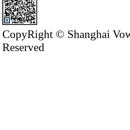
CopyRight © Shanghai Vowi
Reserved