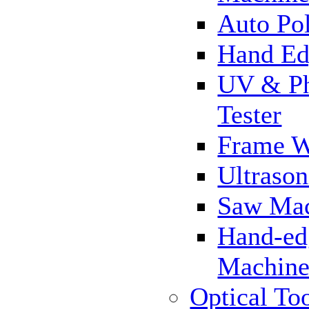
Auto Pol
Hand Ed
UV & Ph
Tester
Frame 
Ultrason
Saw Ma
Hand-ed
Machin
Optical To