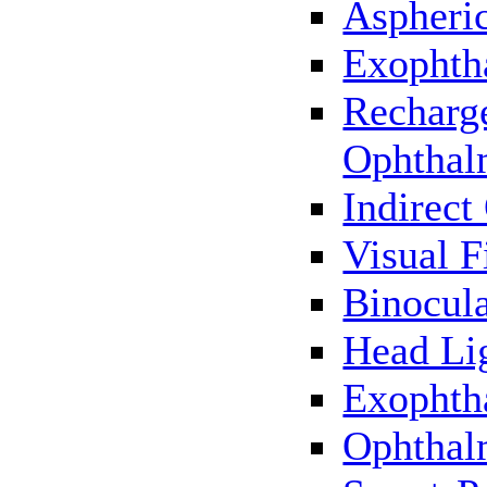
Aspheric
Exophth
Recharg
Ophthal
Indirec
Visual F
Binocul
Head Li
Exophth
Ophthal